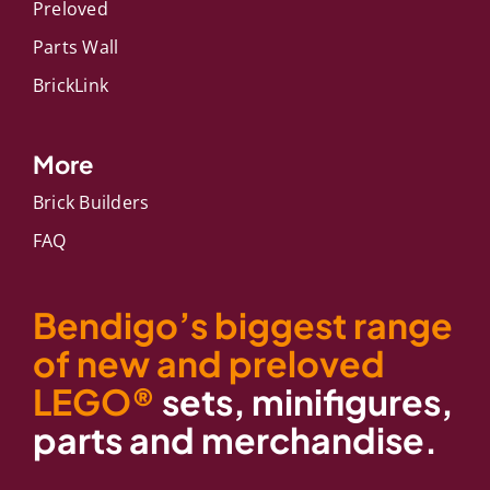
Preloved
Parts Wall
BrickLink
More
Brick Builders
FAQ
Bendigo’s biggest range
of new and preloved
LEGO®
sets, minifigures,
parts and merchandise.