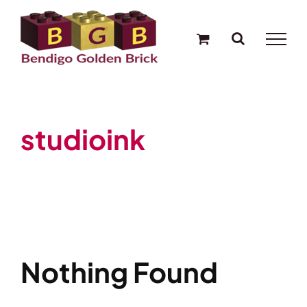
Skip
to
content
studioink
Nothing Found