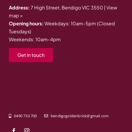
Address:
7 High Street, Bendigo VIC 3550 |
View
map >
Opening hours:
Weekdays: 10am-5pm (Closed
Tuesdays)
Weekends: 10am-4pm
Get in touch
0490 733 700
bendigogoldenbrick@gmail.com