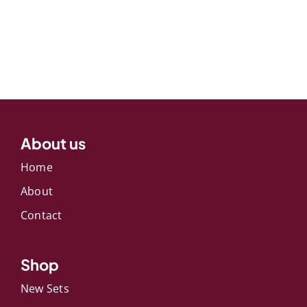
About us
Home
About
Contact
Shop
New Sets